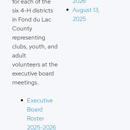
2026
for each of the
August 13,
six 4-H districts
2025
in Fond du Lac
County
representing
clubs, youth, and
adult
volunteers at the
executive board
meetings.
Executive
Board
Roster
2025-2026