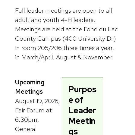
Full leader meetings are open to all
adult and youth 4-H leaders.
Meetings are held at the Fond du Lac
County Campus (400 University Dr)
in room 205/206 three times a year,
in March/April, August & November.
Upcoming
Purpos
Meetings
e of
August 19, 2026,
Leader
Fair Forum at
6:30pm,
Meetin
General
gs