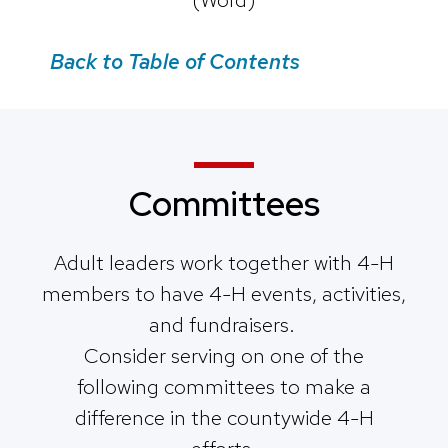
Back to Table of Contents
Committees
Adult leaders work together with 4-H
members to have 4-H events, activities,
and fundraisers.
Consider serving on one of the
following committees to make a
difference in the countywide 4-H