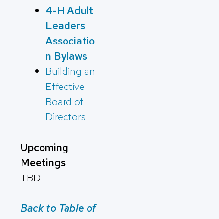
4-H Adult
Leaders
Associatio
n Bylaws
Building an
Effective
Board of
Directors
Upcoming
Meetings
TBD
Back to Table of