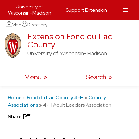
University of
Support Extension
Wisconsin-Madison
Skip
Map
Directory
to
Extension Fond du Lac
County
content
University of Wisconsin-Madison
Menu
Search
Home
»
Fond du Lac County 4-H
»
County
Associations
»
4-H Adult Leaders Association
Share