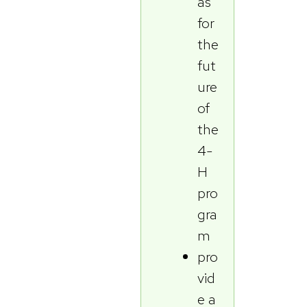
as
for
the
fut
ure
of
the
4-
H
pro
gra
m
pro
vid
e a