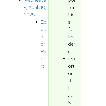
tun
y, April 30,
itie
2025
s
Ed
for
uc
lea
at
der
or
s
Re
rep
po
ort
rt
on
4-
H
act
iviti