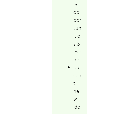
es,
op
por
tun
itie
s &
eve
nts
pre
sen
t
ne
w
ide