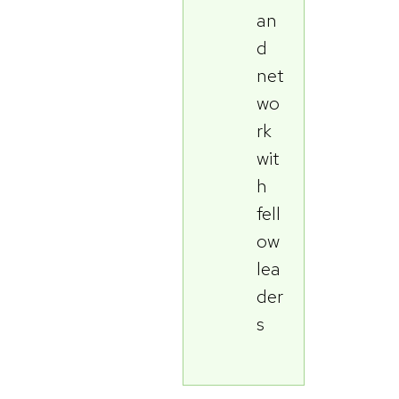
an
d
net
wo
rk
wit
h
fell
ow
lea
der
s