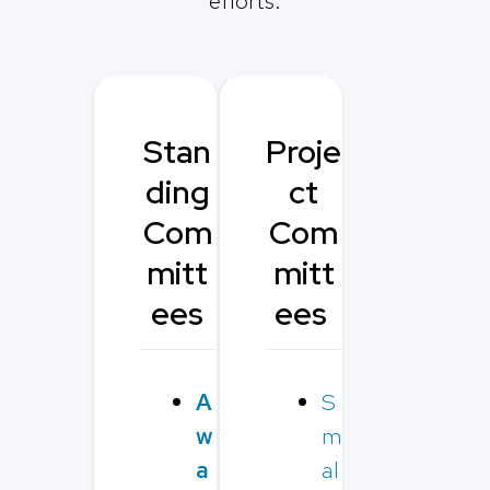
efforts.
Stan
Proje
ding
ct
Com
Com
mitt
mitt
ees
ees
A
S
w
m
a
al