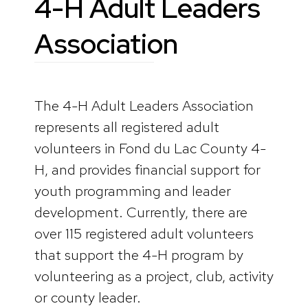
4-H Adult Leaders
Association
The 4-H Adult Leaders Association
represents all registered adult
volunteers in Fond du Lac County 4-
H, and provides financial support for
youth programming and leader
development. Currently, there are
over 115 registered adult volunteers
that support the 4-H program by
volunteering as a project, club, activity
or county leader.