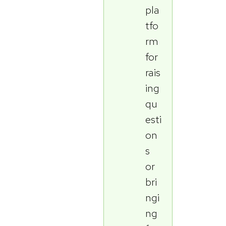
pla
tfo
rm
for
rais
ing
qu
esti
on
s
or
bri
ngi
ng