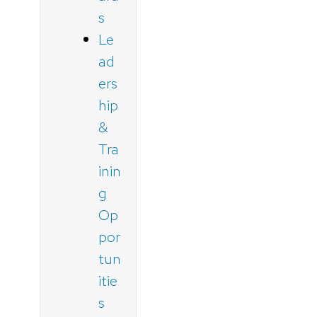
s
Le
ad
ers
hip
&
Tra
inin
g
Op
por
tun
itie
s