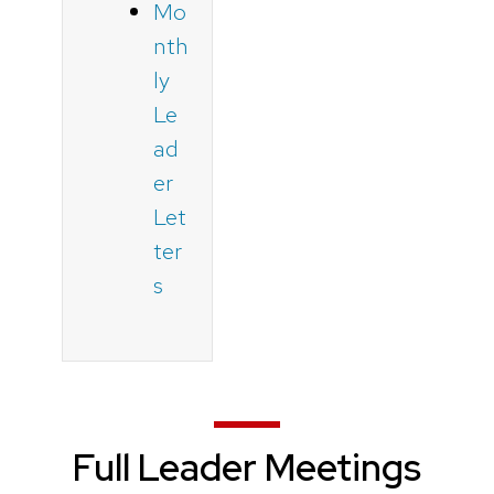
Mo
nth
ly
Le
ad
er
Let
ter
s
Full Leader Meetings