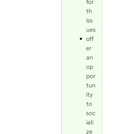
for
th
iss
ues
off
er
an
op
por
tun
ity
to
soc
iali
ze