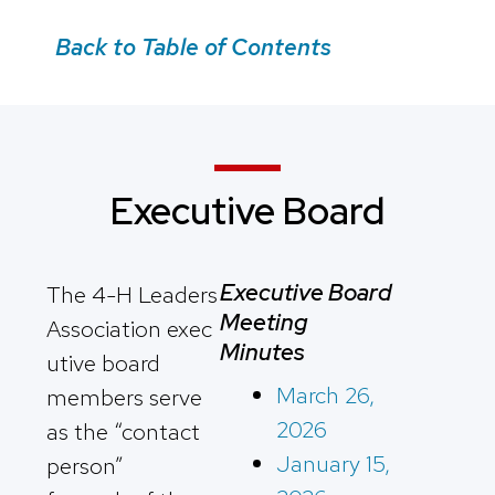
Back to Table of Contents
Executive Board
Executive Board
The 4-H Leaders
Meeting
Association exec
Minutes
utive board
March 26,
members serve
2026
as the “contact
January 15,
person”