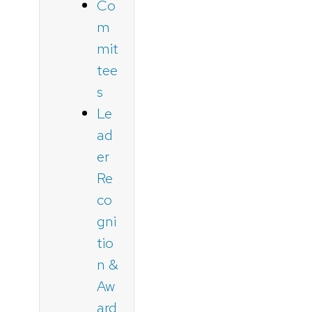
Co
m
mit
tee
s
Le
ad
er
Re
co
gni
tio
n &
Aw
ard