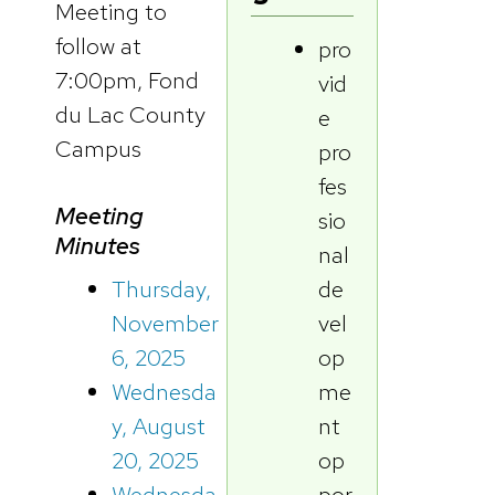
Meeting to
follow at
pro
7:00pm, Fond
vid
du Lac County
e
Campus
pro
fes
Meeting
sio
Minutes
nal
de
Thursday,
vel
November
op
6, 2025
me
Wednesda
nt
y, August
op
20, 2025
por
Wednesda