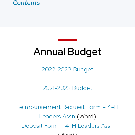
Contents
Annual Budget
2022-2023 Budget
2021-2022 Budget
Reimbursement Request Form – 4-H
Leaders Assn
(Word)
Deposit Form – 4-H Leaders Assn
(Word)