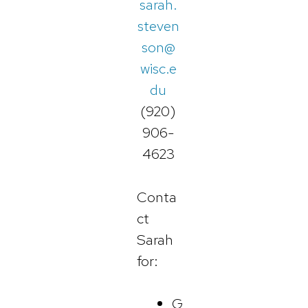
sarah.
steven
son@
wisc.e
du
(920)
906-
4623
Conta
ct
Sarah
for:
G