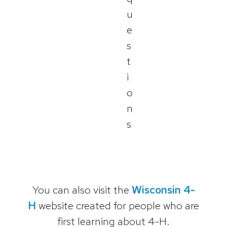
u
e
s
t
i
o
n
s
You can also visit the
Wisconsin 4-
H
website created for people who are
first learning about 4-H.