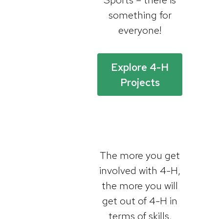
something for
everyone!
Explore 4-H
Projects
The more you get
involved with 4-H,
the more you will
get out of 4-H in
terms of skills,