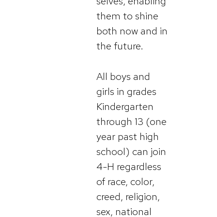
selves, enabling
them to shine
both now and in
the future.
All boys and
girls in grades
Kindergarten
through 13 (one
year past high
school) can join
4-H regardless
of race, color,
creed, religion,
sex, national