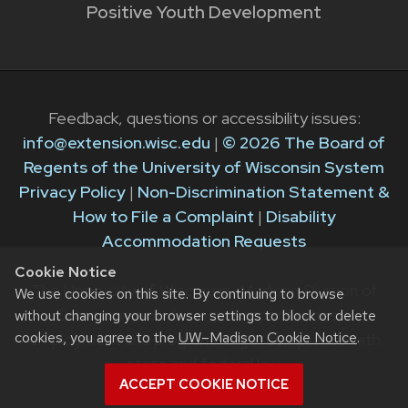
Positive Youth Development
Feedback, questions or accessibility issues:
info@extension.wisc.edu
|
© 2026 The Board of
Regents of the University of Wisconsin System
Privacy Policy
|
Non-Discrimination Statement &
How to File a Complaint
|
Disability
Accommodation Requests
Cookie Notice
The University of Wisconsin–Madison Division of
We use cookies on this site. By continuing to browse
Extension provides equal opportunities in
without changing your browser settings to block or delete
cookies, you agree to the
UW–Madison Cookie Notice
.
employment and programming in compliance with
state and federal law.
ACCEPT COOKIE NOTICE