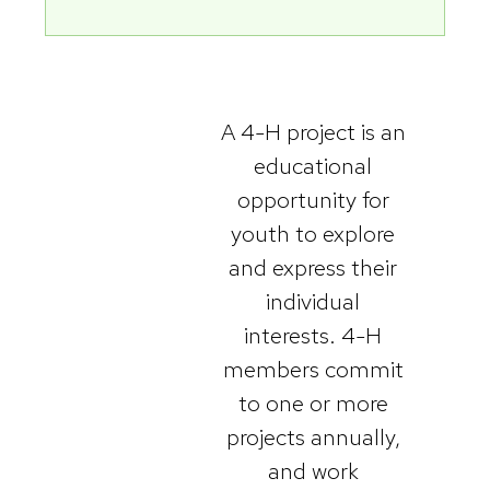
A 4-H project is an
educational
opportunity for
youth to explore
and express their
individual
interests. 4-H
members commit
to one or more
projects annually,
and work