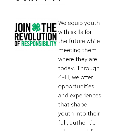
We equip youth
with skills for
the future while
meeting them
where they are
today. Through
4-H, we offer
opportunities
and experiences
that shape
youth into their
full, authentic