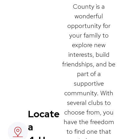
County is a
wonderful
opportunity for
your family to
explore new
interests, build
friendships, and be
part of a
supportive
community. With
several clubs to
Locate
choose from, you
have the freedom
a
to find one that