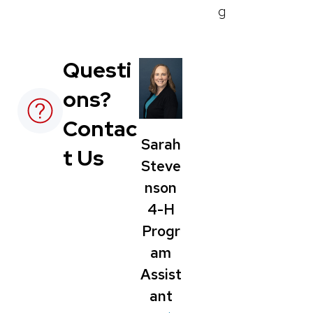
g
Questi
ons?
Contac
Sarah
t Us
Steve
nson
4-H
Progr
am
Assist
ant