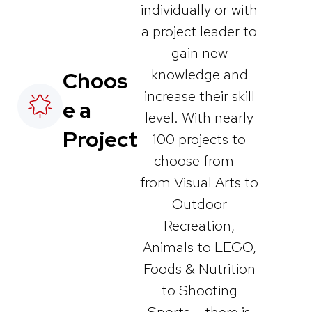
individually or with
a project leader to
gain new
knowledge and
Choos
increase their skill
e a
level. With nearly
Project
100 projects to
choose from –
from Visual Arts to
Outdoor
Recreation,
Animals to LEGO,
Foods & Nutrition
to Shooting
Sports – there is