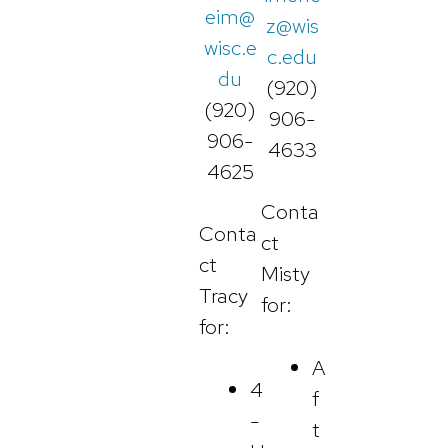
eim@
z@wis
wisc.e
c.edu
du
(920)
(920)
906-
906-
4633
4625
Conta
Conta
ct
ct
Misty
Tracy
for:
for:
A
4
f
-
t