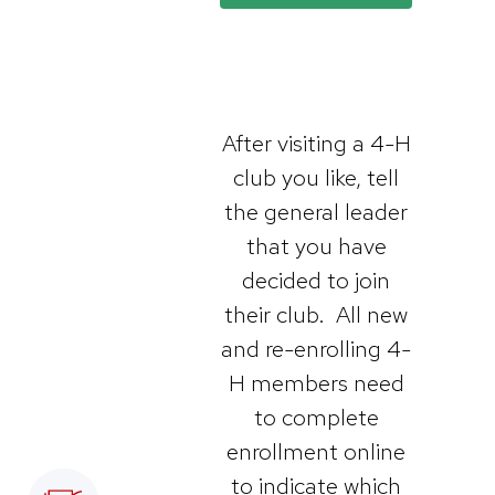
After visiting a 4-H
club you like, tell
the general leader
that you have
decided to join
their club. All new
and re-enrolling 4-
H members need
to complete
enrollment online
to indicate which