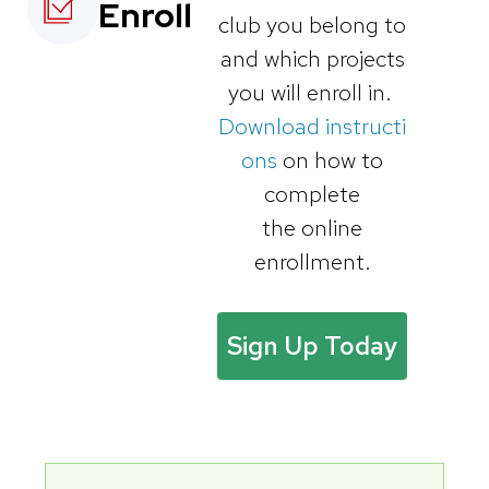
Enroll
club you belong to
and which projects
you will enroll in.
Download instructi
ons
on how to
complete
the online
enrollment.
Sign Up Today