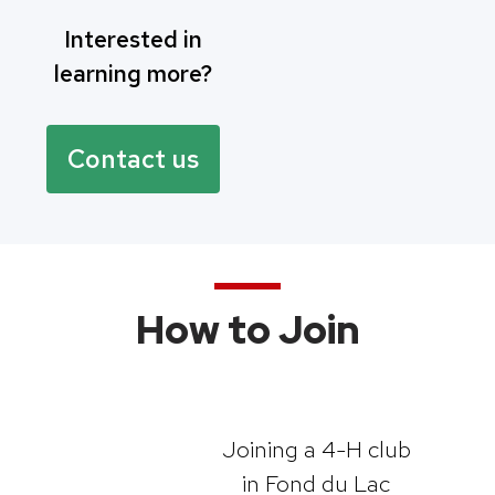
Interested in
learning more?
Contact us
How to Join
Joining a 4-H club
in Fond du Lac