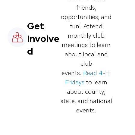
friends,
opportunities, and
Get
fun! Attend
monthly club
Involve
meetings to learn
d
about local and
club
events.
Read 4-H
Fridays
to learn
about county,
state, and national
events.