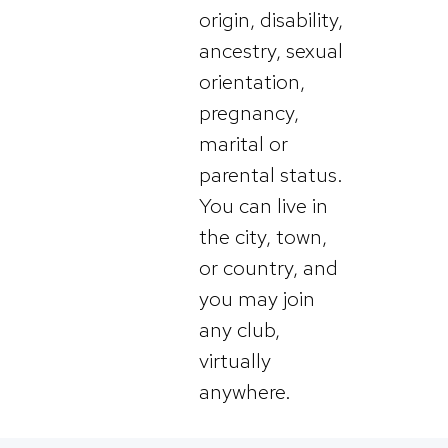
origin, disability,
ancestry, sexual
orientation,
pregnancy,
marital or
parental status.
You can live in
the city, town,
or country, and
you may join
any club,
virtually
anywhere.