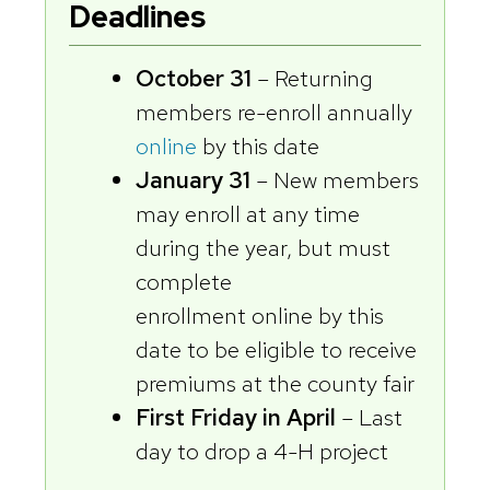
Deadlines
October 31
– Returning
members re-enroll annually
online
by this date
January 31
– New members
may enroll at any time
during the year, but must
complete
enrollment online by this
date to be eligible to receive
premiums at the county fair
First Friday in April
– Last
day to drop a 4-H project