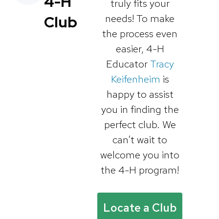
4-H
truly fits your
needs! To make
Club
the process even
easier, 4-H
Educator
Tracy
Keifenheim
is
happy to assist
you in finding the
perfect club. We
can’t wait to
welcome you into
the 4-H program!
Locate a Club