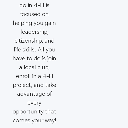
do in 4-H is
focused on
helping you gain
leadership,
citizenship, and
life skills. All you
have to do is join
a local club,
enroll in a 4-H
project, and take
advantage of
every
opportunity that
comes your way!