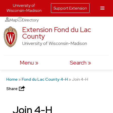
University of
Support Extension
Wisconsin-Madison
Skip
Map
Directory
to
Extension Fond du Lac
County
content
University of Wisconsin-Madison
Menu
Search
Home
»
Fond du Lac County 4-H
»
Join 4-H
Share
Join 4-H