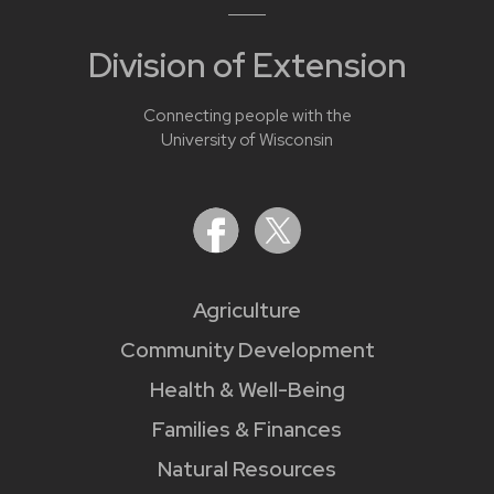
Division of Extension
Connecting people with the
University of Wisconsin
Agriculture
Community Development
Health & Well-Being
Families & Finances
Natural Resources