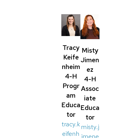
Tracy
Misty
Keife
Jimen
nheim
ez
4-H
4-H
Progr
Assoc
am
iate
Educa
Educa
tor
tor
tracy.k
misty.j
eifenh
imene