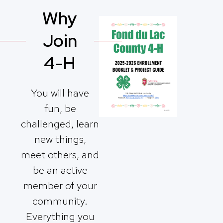
Why
Join
4-H
You will have
fun, be
challenged, learn
new things,
meet others, and
be an active
member of your
community.
Everything you