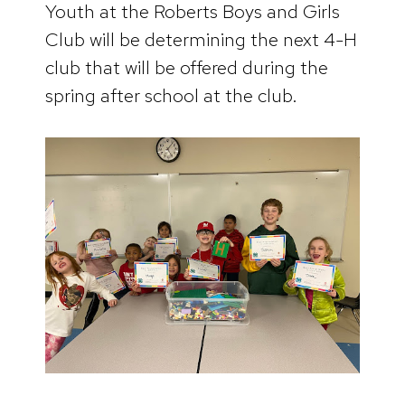
Youth at the Roberts Boys and Girls
Club will be determining the next 4-H
club that will be offered during the
spring after school at the club.