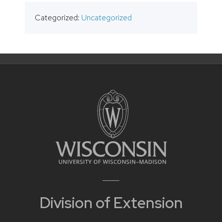
Categorized:
Uncategorized
Division of Extension