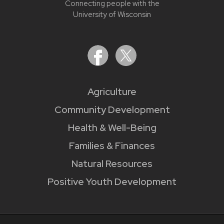
Connecting people with the
University of Wisconsin
Agriculture
Community Development
Health & Well-Being
Families & Finances
Natural Resources
Positive Youth Development