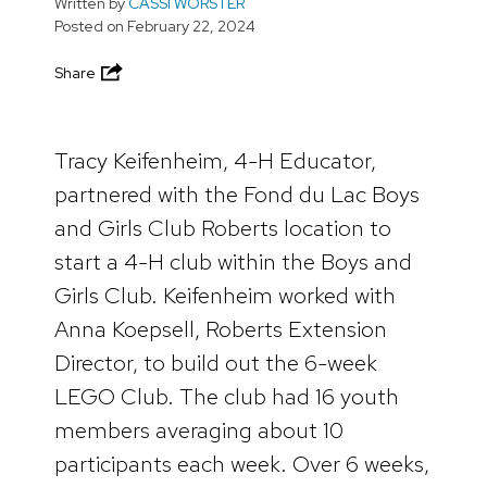
Written by
CASSI WORSTER
Posted on
February 22, 2024
Share
Tracy Keifenheim, 4-H Educator,
partnered with the Fond du Lac Boys
and Girls Club Roberts location to
start a 4-H club within the Boys and
Girls Club. Keifenheim worked with
Anna Koepsell, Roberts Extension
Director, to build out the 6-week
LEGO Club. The club had 16 youth
members averaging about 10
participants each week. Over 6 weeks,