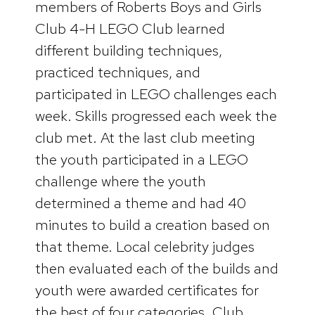
members of Roberts Boys and Girls
Club 4-H LEGO Club learned
different building techniques,
practiced techniques, and
participated in LEGO challenges each
week. Skills progressed each week the
club met. At the last club meeting
the youth participated in a LEGO
challenge where the youth
determined a theme and had 40
minutes to build a creation based on
that theme. Local celebrity judges
then evaluated each of the builds and
youth were awarded certificates for
the best of four categories. Club