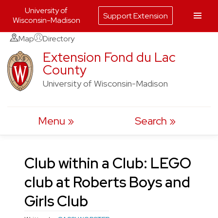
University of
Support Extension
Wisconsin-Madison
Skip
Map
Directory
to
Extension Fond du Lac
County
content
University of Wisconsin-Madison
Menu
Search
Club within a Club: LEGO
club at Roberts Boys and
Girls Club