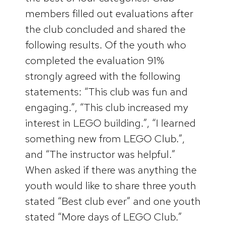
members filled out evaluations after
the club concluded and shared the
following results. Of the youth who
completed the evaluation 91%
strongly agreed with the following
statements: “This club was fun and
engaging.”, “This club increased my
interest in LEGO building.”, “I learned
something new from LEGO Club.”,
and “The instructor was helpful.”
When asked if there was anything the
youth would like to share three youth
stated “Best club ever” and one youth
stated “More days of LEGO Club.”