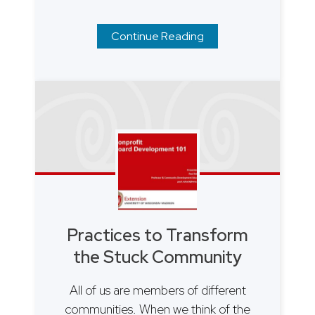
Continue Reading
Practices to Transform
the Stuck Community
All of us are members of different
communities. When we think of the