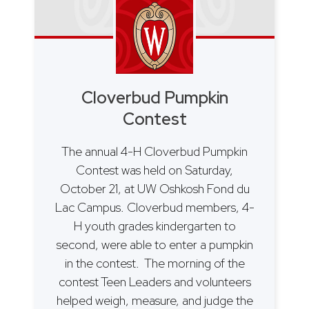
Cloverbud Pumpkin
Contest
The annual 4-H Cloverbud Pumpkin
Contest was held on Saturday,
October 21, at UW Oshkosh Fond du
Lac Campus. Cloverbud members, 4-
H youth grades kindergarten to
second, were able to enter a pumpkin
in the contest. The morning of the
contest Teen Leaders and volunteers
helped weigh, measure, and judge the