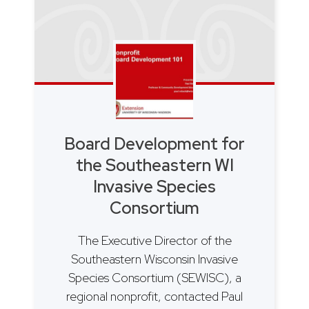
Board Development for
the Southeastern WI
Invasive Species
Consortium
The Executive Director of the
Southeastern Wisconsin Invasive
Species Consortium (SEWISC), a
regional nonprofit, contacted Paul