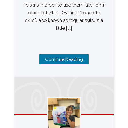
life skills in order to use them later on in
other activities. Gaining “concrete
skills”, also known as regular skills, is a
little […]
Continue Reading