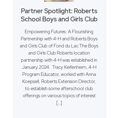
Partner Spotlight: Roberts
School Boys and Girls Club
Empowering Futures: A Flourishing
Partnership with 4-H and Roberts Boys
and Girls Club of Fond du Lac The Boys
and Girls Club Roberts location
partnership with 4-H was established in
January 2024. Tracy Keifenheim, 4-H
Program Educator, worked with Anna
Koepsell, Roberts Extension Director,
to establish some afterschool club
offerings on various topics of interest
[…]