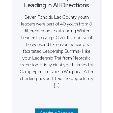
Leading in All Directions
Seven Fond du Lac County youth
leaders were part of 40 youth from 8
different counties attending Winter
Leadership camp. Over the course of
the weekend Extension educators
facilitated Leadership Summit- Hike
your Leadership Trail from Nebraska
Extension. Friday night youth arrived at
Camp Spencer Lake in Waupaca. After
checking in, youth had the opportunity
[…]
Continue Reading