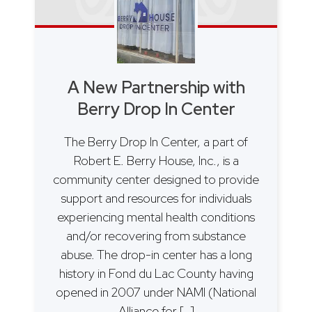
A New Partnership with
Berry Drop In Center
The Berry Drop In Center, a part of
Robert E. Berry House, Inc., is a
community center designed to provide
support and resources for individuals
experiencing mental health conditions
and/or recovering from substance
abuse. The drop-in center has a long
history in Fond du Lac County having
opened in 2007 under NAMI (National
Alliance for […]