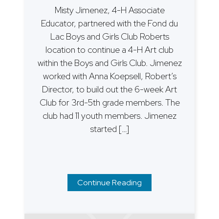
Misty Jimenez, 4-H Associate
Educator, partnered with the Fond du
Lac Boys and Girls Club Roberts
location to continue a 4-H Art club
within the Boys and Girls Club. Jimenez
worked with Anna Koepsell, Robert’s
Director, to build out the 6-week Art
Club for 3rd-5th grade members. The
club had 11 youth members. Jimenez
started […]
Continue Reading