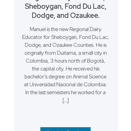
Sheboygan, Fond Du Lac,
Dodge, and Ozaukee.
Manuel is the new Regional Dairy
Educator for Sheboygan, Fond Du Lac,
Dodge, and Ozaukee Counties. He is
originally from Duitama, a small city in
Colombia, 3 hours north of Bogotá,
the capital city. He received his
bachelor’s degree on Animal Science
at Universidad Nacional de Colombia.
In the last semesters he worked for a
[…]