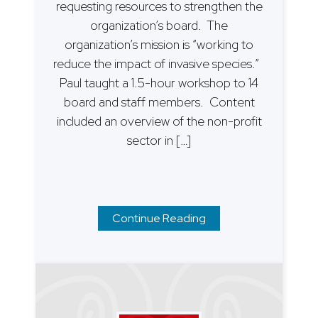
requesting resources to strengthen the
organization’s board. The
organization’s mission is “working to
reduce the impact of invasive species.”
Paul taught a 1.5-hour workshop to 14
board and staff members. Content
included an overview of the non-profit
sector in […]
Continue Reading