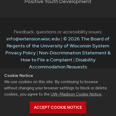
Positive Youth Development
Feedback, questions or accessibility issues:
info@extension.wisc.edu
|
© 2026 The Board of
Regents of the University of Wisconsin System
Privacy Policy
|
Non-Discrimination Statement &
How to File a Complaint
|
Disability
Accommodation Requests
Cookie Notice
The University of Wisconsin–Madison Division of
We use cookies on this site. By continuing to browse
Extension provides equal opportunities in
without changing your browser settings to block or delete
cookies, you agree to the
UW–Madison Cookie Notice
.
employment and programming in compliance with
state and federal law.
ACCEPT COOKIE NOTICE