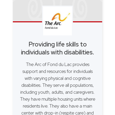
Providing life skills to
individuals with disabilities.
The Arc of Fond du Lac provides
support and resources for individuals
with varying physical and cognitive
disabilities. They serve all populations,
including youth, adults, and caregivers.
They have multiple housing units where
residents live. They also have a main
center with drop-in (respite care) and