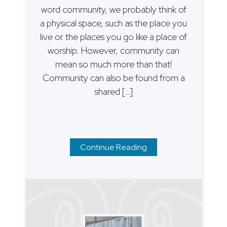
word community, we probably think of
a physical space, such as the place you
live or the places you go like a place of
worship. However, community can
mean so much more than that!
Community can also be found from a
shared […]
Continue Reading