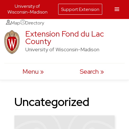
University of
Support Extension
Wisconsin-Madison
Skip
Map
Directory
to
Extension Fond du Lac
County
content
University of Wisconsin-Madison
Menu
Search
Uncategorized