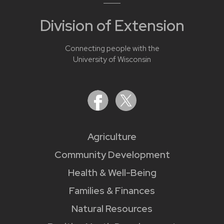
Division of Extension
Connecting people with the
University of Wisconsin
Agriculture
Community Development
Health & Well-Being
Families & Finances
Natural Resources