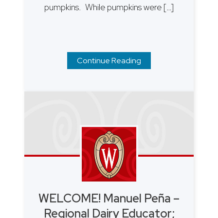
pumpkins. While pumpkins were […]
Continue Reading
WELCOME! Manuel Peña –
Regional Dairy Educator;