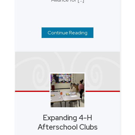
Continue Reading
Expanding 4-H
Afterschool Clubs