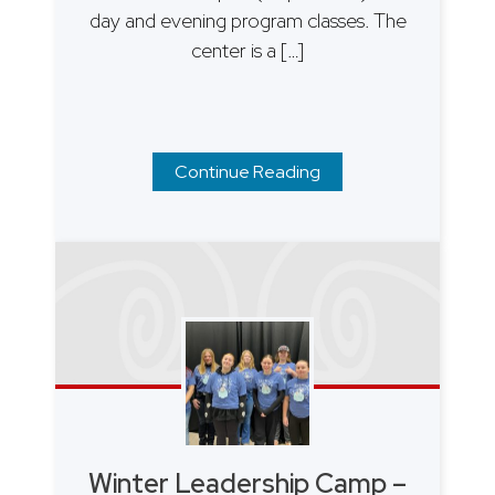
day and evening program classes. The
center is a […]
Continue Reading
Winter Leadership Camp –