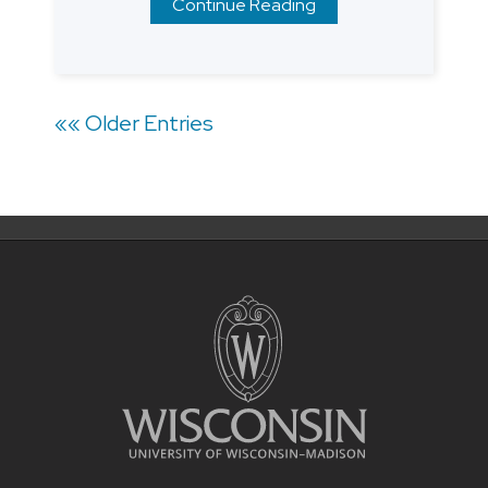
Continue Reading
Posts
«« Older Entries
navigation