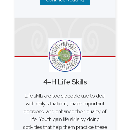
4-H Life Skills
Life skills are tools people use to deal
with daily situations, make important
decisions, and enhance their quality of
life. Youth gain life skills by doing
activities that help them practice these