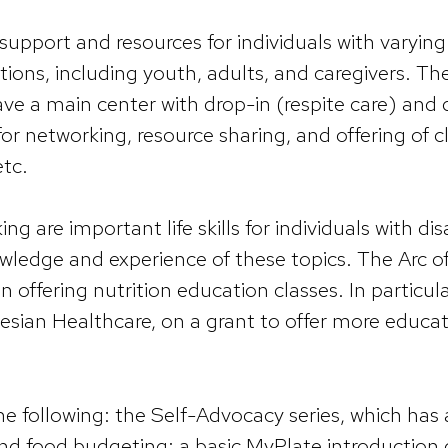
support and resources for individuals with varying
lations, including youth, adults, and caregivers. T
have a main center with drop-in (respite care) an
for networking, resource sharing, and offering of c
etc.
g are important life skills for individuals with dis
 knowledge and experience of these topics. The Arc
 offering nutrition education classes. In particula
esian Healthcare, on a grant to offer more educa
e following: the Self-Advocacy series, which has a
nd food budgeting; a basic MyPlate introduction c