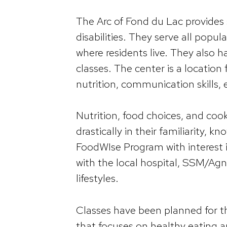
The Arc of Fond du Lac provides 
disabilities. They serve all popu
where residents live. They also 
classes. The center is a location 
nutrition, communication skills, 
Nutrition, food choices, and cookin
drastically in their familiarity,
FoodWIse Program with interest in
with the local hospital, SSM/Agn
lifestyles.
Classes have been planned for th
that focuses on healthy eating a