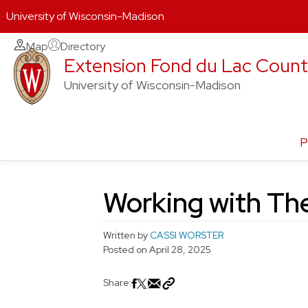
University of Wisconsin-Madison
Skip
Map
Directory
Extension Fond du Lac Coun
to
content
University of Wisconsin-Madison
P
Working with The
Written by
CASSI WORSTER
Posted on
April 28, 2025
Share: