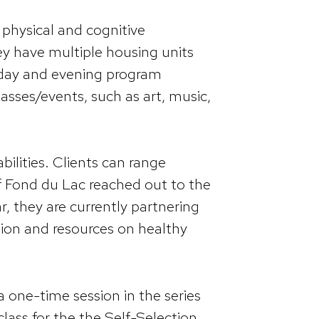
 physical and cognitive
hey have multiple housing units
d day and evening program
lasses/events, such as art, music,
abilities. Clients can range
 of Fond du Lac reached out to the
r, they are currently partnering
tion and resources on healthy
 one-time session in the series
lass for the the Self-Selection