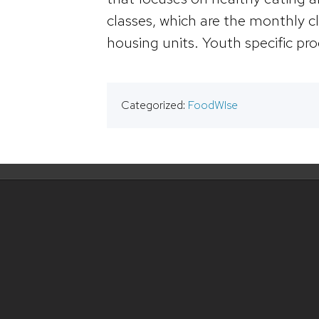
classes, which are the monthly cl
housing units. Youth specific pro
Categorized:
FoodWIse