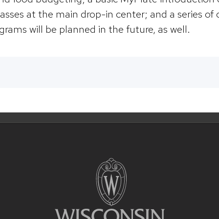
asses at the main drop-in center; and a series of 
grams will be planned in the future, as well.