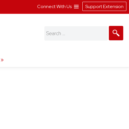
Connect With Us
Support Extension
Search
for: