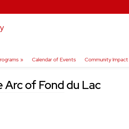
ty
rograms
Calendar of Events
Community Impact
 Arc of Fond du Lac