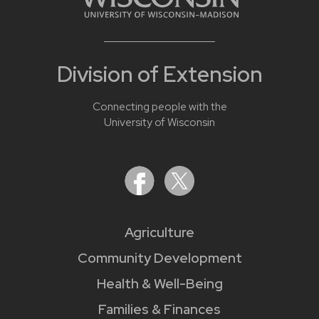
Division of Extension
Connecting people with the
University of Wisconsin
Agriculture
Community Development
Health & Well-Being
Families & Finances