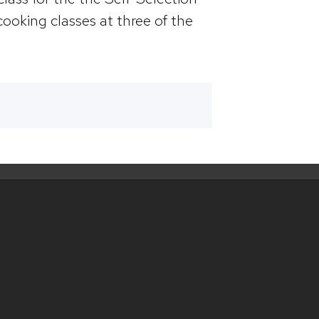
cooking classes at three of the