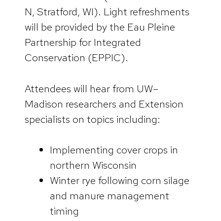
N, Stratford, WI). Light refreshments
will be provided by the Eau Pleine
Partnership for Integrated
Conservation (EPPIC).
Attendees will hear from UW–
Madison researchers and Extension
specialists on topics including:
Implementing cover crops in
northern Wisconsin
Winter rye following corn silage
and manure management
timing