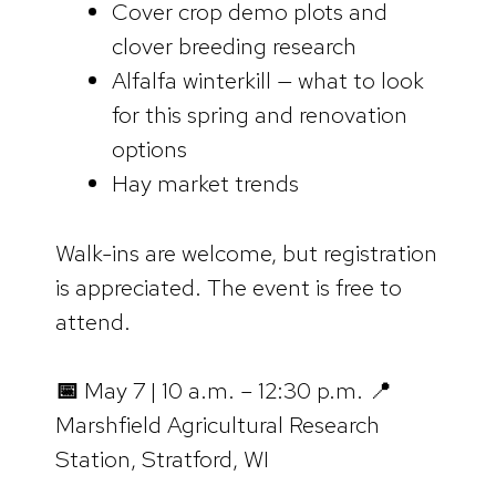
Cover crop demo plots and
clover breeding research
Alfalfa winterkill — what to look
for this spring and renovation
options
Hay market trends
Walk-ins are welcome, but registration
is appreciated. The event is free to
attend.
📅
May 7 | 10 a.m. – 12:30 p.m. 📍
Marshfield Agricultural Research
Station, Stratford, WI