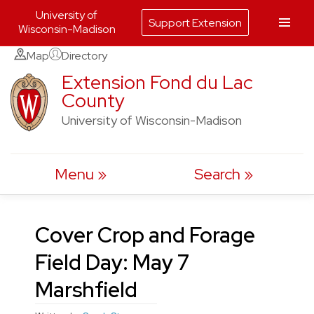
University of
Support Extension
Wisconsin-Madison
Skip
Map
Directory
to
Extension Fond du Lac
County
content
University of Wisconsin-Madison
Menu
Search
Cover Crop and Forage
Field Day: May 7
Marshfield