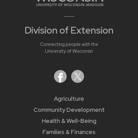
Division of Extension
Connecting people with the
University of Wisconsin
Agriculture
Community Development
Health & Well-Being
Families & Finances