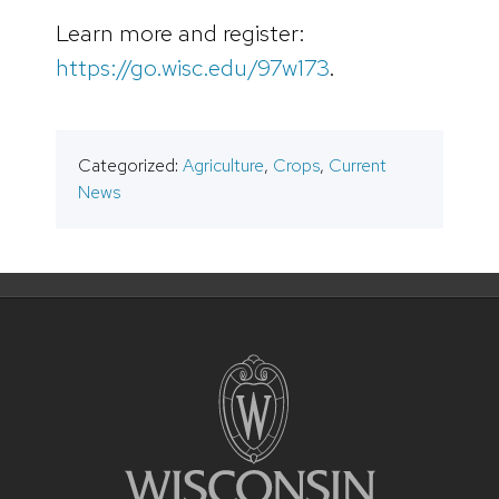
Learn more and register:
https://go.wisc.edu/97w173
.
Categorized:
Agriculture
,
Crops
,
Current
News