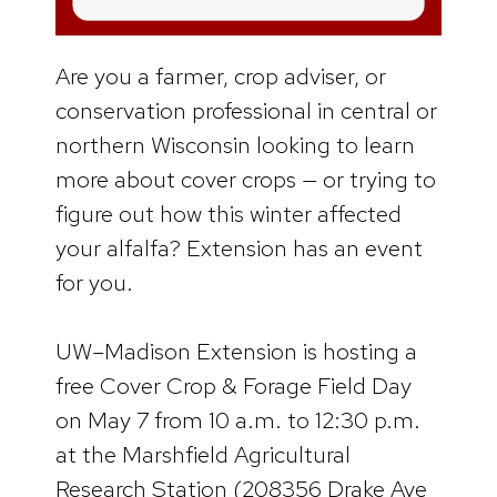
Are you a farmer, crop adviser, or
conservation professional in central or
northern Wisconsin looking to learn
more about cover crops — or trying to
figure out how this winter affected
your alfalfa? Extension has an event
for you.
UW–Madison Extension is hosting a
free Cover Crop & Forage Field Day
on May 7 from 10 a.m. to 12:30 p.m.
at the Marshfield Agricultural
Research Station (208356 Drake Ave