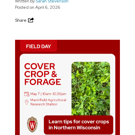
Written by
Sarah Stevenson
Posted on
April 6, 2026
Share