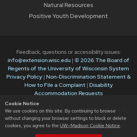
Natural Resources
Positive Youth Development
Feedback, questions or accessibility issues:
info@extension.wisc.edu
|
© 2026 The Board of
Regents of the University of Wisconsin System
Privacy Policy
|
Non-Discrimination Statement &
How to File a Complaint
|
Disability
Accommodation Requests
Cookie Notice
The University of Wisconsin–Madison Division of
We use cookies on this site. By continuing to browse
Extension provides equal opportunities in
without changing your browser settings to block or delete
cookies, you agree to the
UW–Madison Cookie Notice
.
employment and programming in compliance with
state and federal law.