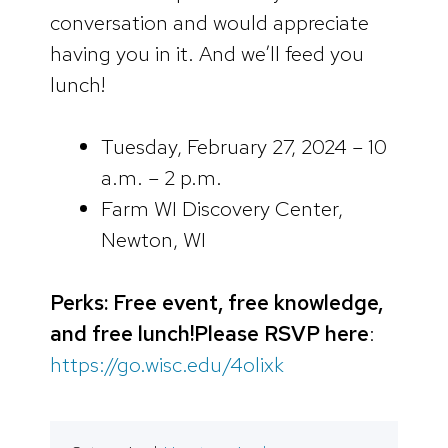
conversation and would appreciate
having you in it. And we’ll feed you
lunch!
Tuesday, February 27, 2024 – 10
a.m. – 2 p.m.
Farm WI Discovery Center,
Newton, WI
Perks: Free event, free knowledge,
and free lunch!
Please RSVP here
:
https://go.wisc.edu/4olixk