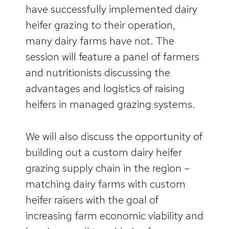
have successfully implemented dairy
heifer grazing to their operation,
many dairy farms have not. The
session will feature a panel of farmers
and nutritionists discussing the
advantages and logistics of raising
heifers in managed grazing systems.
We will also discuss the opportunity of
building out a custom dairy heifer
grazing supply chain in the region –
matching dairy farms with custom
heifer raisers with the goal of
increasing farm economic viability and