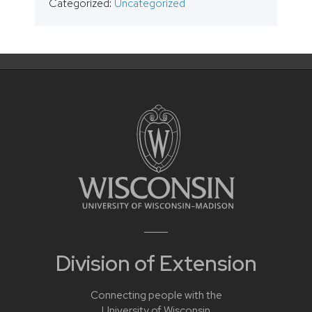
Categorized:
Uncategorized
Division of Extension
Connecting people with the
University of Wisconsin