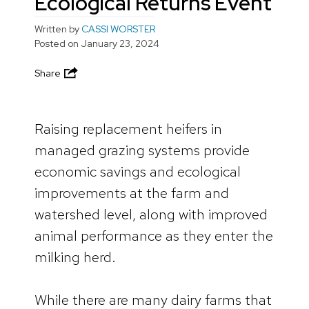
Ecological Returns Event
Written by
CASSI WORSTER
Posted on
January 23, 2024
Share
Raising replacement heifers in
managed grazing systems provide
economic savings and ecological
improvements at the farm and
watershed level, along with improved
animal performance as they enter the
milking herd.
While there are many dairy farms that