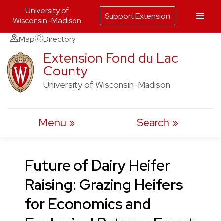
University of
Support Extension
Wisconsin-Madison
Skip
Map
Directory
to
Extension Fond du Lac
County
content
University of Wisconsin-Madison
Menu
Search
Future of Dairy Heifer
Raising: Grazing Heifers
for Economics and