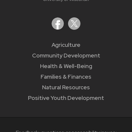
Agriculture
Community Development
Health & Well-Being
Families & Finances
Natural Resources
Positive Youth Development