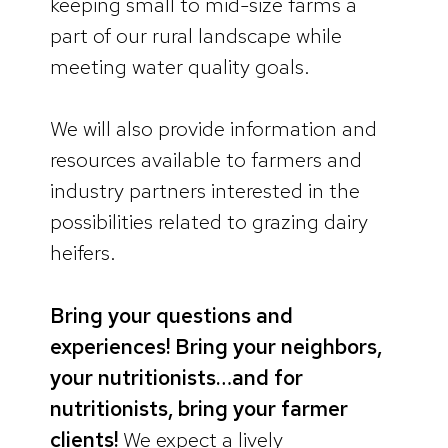
keeping small to mid-size farms a
part of our rural landscape while
meeting water quality goals.
We will also provide information and
resources available to farmers and
industry partners interested in the
possibilities related to grazing dairy
heifers.
Bring your questions and
experiences! Bring your neighbors,
your nutritionists…and for
nutritionists, bring your farmer
clients!
We expect a lively