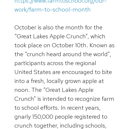
https://www.farmtoschool.org/our-
work/farm-to-school-month
October is also the month for the
“Great Lakes Apple Crunch”, which
took place on October 10th. Known as
the “crunch heard around the world”,
participants across the regional
United States are encouraged to bite
into a fresh, locally grown apple at
noon. The “Great Lakes Apple
Crunch” is intended to recognize farm
to school efforts. In recent years,
gnarly 150,000 people registered to
crunch together, including schools,