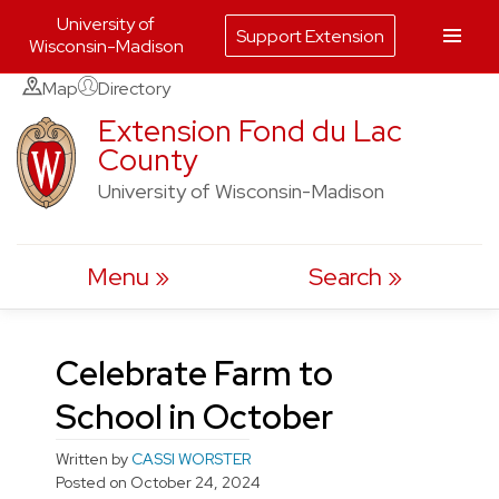
University of
Support Extension
Wisconsin-Madison
Skip
Map
Directory
to
Extension Fond du Lac
County
content
University of Wisconsin-Madison
Menu
Search
Celebrate Farm to
School in October
Written by
CASSI WORSTER
Posted on
October 24, 2024