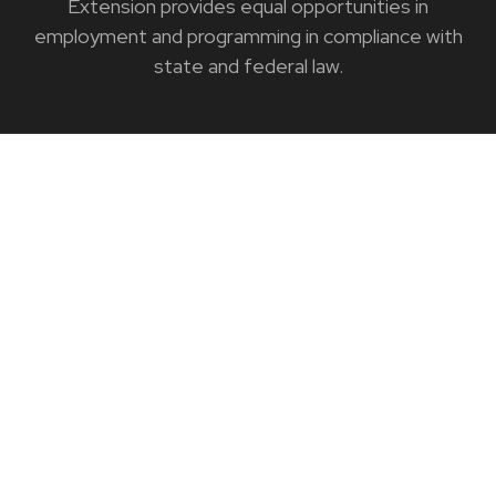
Extension provides equal opportunities in
employment and programming in compliance with
state and federal law.