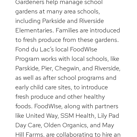
Gardeners help manage school
gardens at many area schools,
including Parkside and Riverside
Elementaries. Families are introduced
to fresh produce from these gardens.
Fond du Lac’s local FoodWIse
Program works with local schools, like
Parskide, Pier, Chegwin, and Riverside,
as well as after school programs and
early child care sites, to introduce
fresh produce and other healthy
foods. FoodWIse, along with partners
like United Way, SSM Health, Lily Pad
Day Care, Olden Organics, and May
Hill Farms, are collaborating to hire an