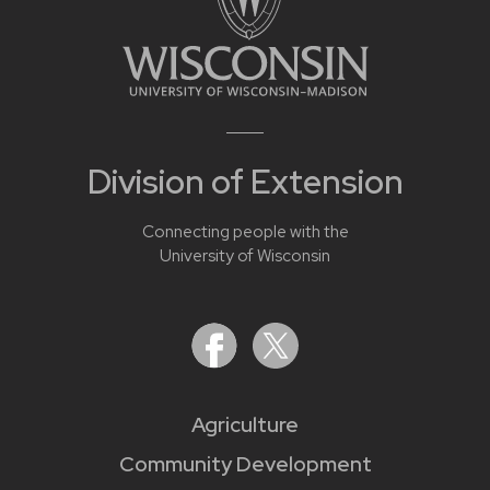
Division of Extension
Connecting people with the
University of Wisconsin
Agriculture
Community Development