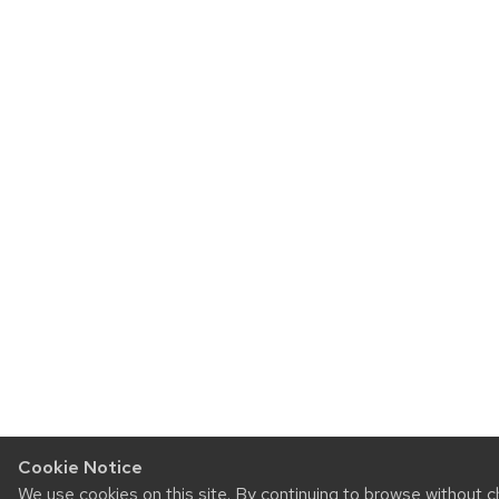
Cookie Notice
We use cookies on this site. By continuing to browse without 