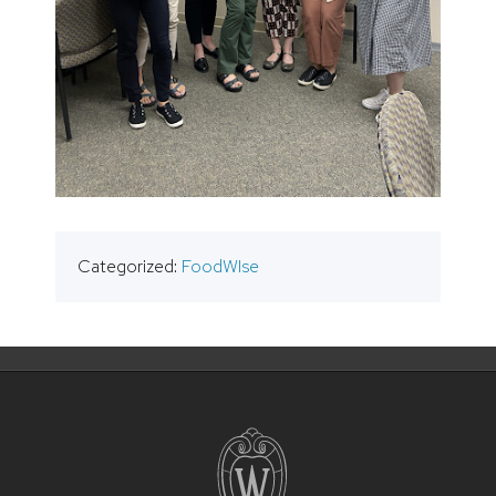
Categorized:
FoodWIse