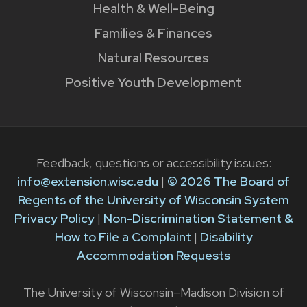
Health & Well-Being
Families & Finances
Natural Resources
Positive Youth Development
Feedback, questions or accessibility issues:
info@extension.wisc.edu
|
© 2026 The Board of
Regents of the University of Wisconsin System
Privacy Policy
|
Non-Discrimination Statement &
How to File a Complaint
|
Disability
Accommodation Requests
The University of Wisconsin–Madison Division of