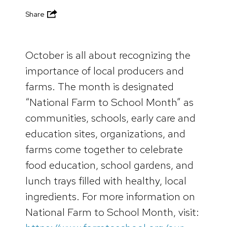
Share
October is all about recognizing the
importance of local producers and
farms. The month is designated
“National Farm to School Month” as
communities, schools, early care and
education sites, organizations, and
farms come together to celebrate
food education, school gardens, and
lunch trays filled with healthy, local
ingredients. For more information on
National Farm to School Month, visit: