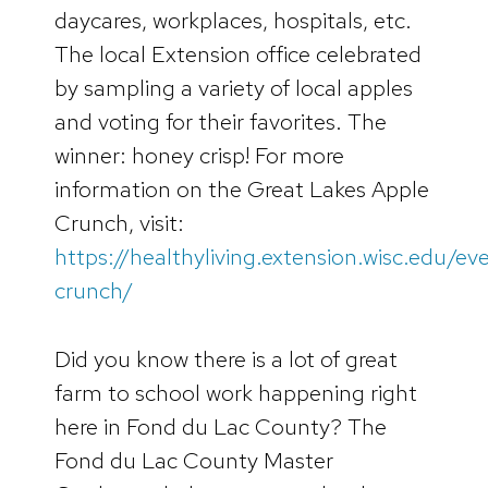
daycares, workplaces, hospitals, etc.
The local Extension office celebrated
by sampling a variety of local apples
and voting for their favorites. The
winner: honey crisp! For more
information on the Great Lakes Apple
Crunch, visit:
https://healthyliving.extension.wisc.edu/ev
crunch/
Did you know there is a lot of great
farm to school work happening right
here in Fond du Lac County? The
Fond du Lac County Master