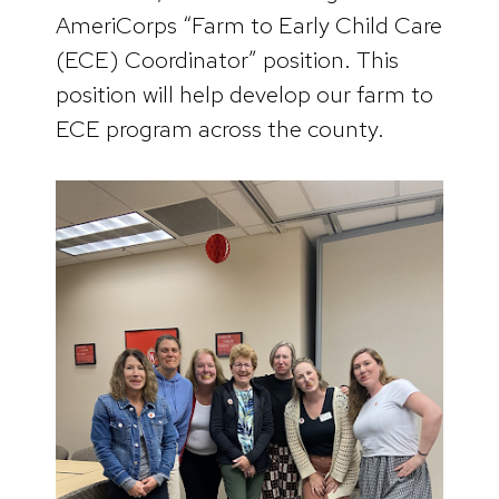
AmeriCorps “Farm to Early Child Care
(ECE) Coordinator” position. This
position will help develop our farm to
ECE program across the county.