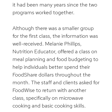
it had been many years since the two
programs worked together.
Although there was a smaller group
for the first class, the information was
well-received. Melanie Phillips,
Nutrition Educator, offered a class on
meal planning and food budgeting to
help individuals better spend their
FoodShare dollars throughout the
month. The staff and clients asked for
FoodWIse to return with another
class, specifically on microwave
cooking and basic cooking skills.