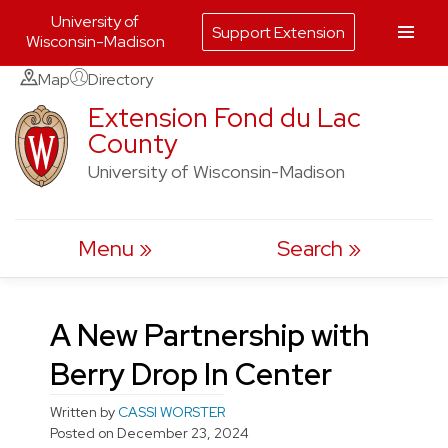
University of
Support Extension
Wisconsin-Madison
Skip
Map
Directory
to
Extension Fond du Lac
County
content
University of Wisconsin-Madison
Menu
Search
A New Partnership with
Berry Drop In Center
Written by
CASSI WORSTER
Posted on
December 23, 2024