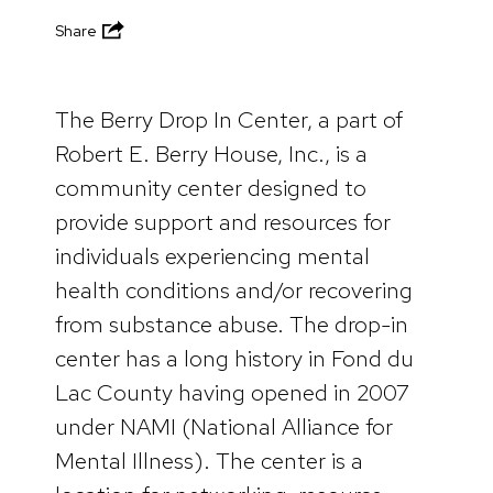
Share
The Berry Drop In Center, a part of
Robert E. Berry House, Inc., is a
community center designed to
provide support and resources for
individuals experiencing mental
health conditions and/or recovering
from substance abuse. The drop-in
center has a long history in Fond du
Lac County having opened in 2007
under NAMI (National Alliance for
Mental Illness). The center is a