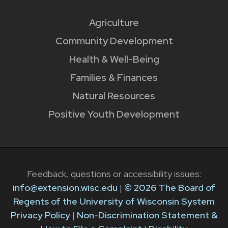
Agriculture
Community Development
Health & Well-Being
Families & Finances
Natural Resources
Positive Youth Development
Feedback, questions or accessibility issues:
info@extension.wisc.edu
|
© 2026 The Board of
Regents of the University of Wisconsin System
Privacy Policy
|
Non-Discrimination Statement &