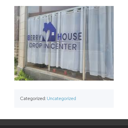
Categorized:
Uncategorized