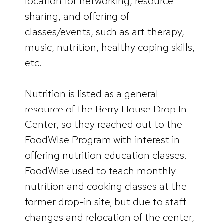
location for networking, resource
sharing, and offering of
classes/events, such as art therapy,
music, nutrition, healthy coping skills,
etc.
Nutrition is listed as a general
resource of the Berry House Drop In
Center, so they reached out to the
FoodWIse Program with interest in
offering nutrition education classes.
FoodWIse used to teach monthly
nutrition and cooking classes at the
former drop-in site, but due to staff
changes and relocation of the center,