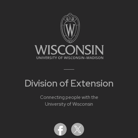
Division of Extension
Connecting people with the
University of Wisconsin