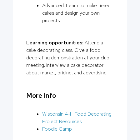
Advanced: Learn to make tiered
cakes and design your own
projects.
Learning opportunities:
Attend a
cake decorating class. Give a food
decorating demonstration at your club
meeting. Interview a cake decorator
about market, pricing, and advertising.
More Info
Wisconsin 4-H Food Decorating
Project Resources
Foodie Camp