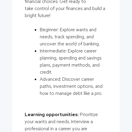
financial choices. Get ready to
take control of your finances and build a
bright future!
Beginner: Explore wants and
needs, track spending, and
uncover the world of banking.
Intermediate: Explore career
planning, spending and savings
plans, payment methods, and
credit.
Advanced: Discover career
paths, investment options, and
how to manage debt like a pro.
Learning opportunities:
Prioritize
your wants and needs. Interview a
professional in a career you are