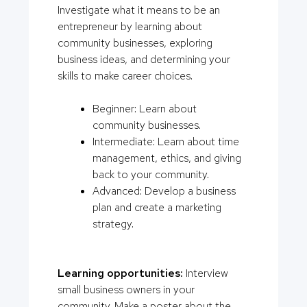
Investigate what it means to be an
entrepreneur by learning about
community businesses, exploring
business ideas, and determining your
skills to make career choices.
Beginner: Learn about
community businesses.
Intermediate: Learn about time
management, ethics, and giving
back to your community.
Advanced: Develop a business
plan and create a marketing
strategy.
Learning opportunities:
Interview
small business owners in your
community. Make a poster about the