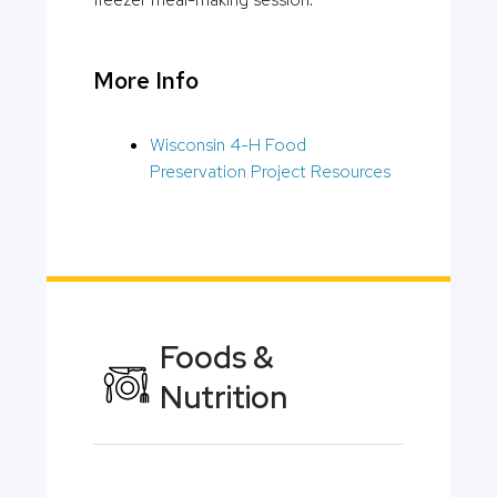
More Info
Wisconsin 4-H Food
Preservation Project Resources
Foods &
Nutrition