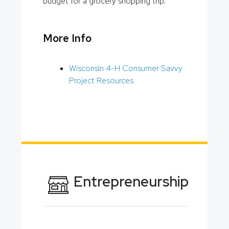
budget for a grocery shopping trip.
More Info
Wisconsin 4-H Consumer Savvy
Project Resources
Entrepreneurship