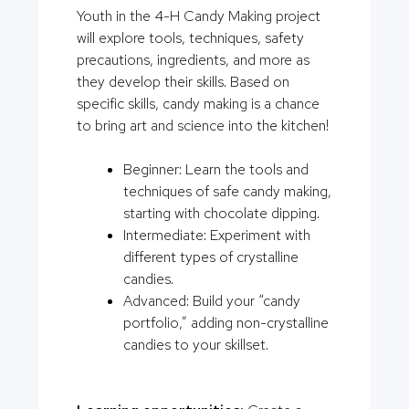
Youth in the 4-H Candy Making project
will explore tools, techniques, safety
precautions, ingredients, and more as
they develop their skills. Based on
specific skills, candy making is a chance
to bring art and science into the kitchen!
Beginner: Learn the tools and
techniques of safe candy making,
starting with chocolate dipping.
Intermediate: Experiment with
different types of crystalline
candies.
Advanced: Build your “candy
portfolio,” adding non-crystalline
candies to your skillset.