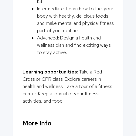
Kit.
Intermediate: Learn how to fuel your
body with healthy, delicious foods
and make mental and physical fitness
part of your routine.
Advanced: Design a health and
wellness plan and find exciting ways
to stay active.
Learning opportunities:
Take a Red
Cross or CPR class. Explore careers in
health and wellness. Take a tour of a fitness
center. Keep a journal of your fitness,
activities, and food.
More Info