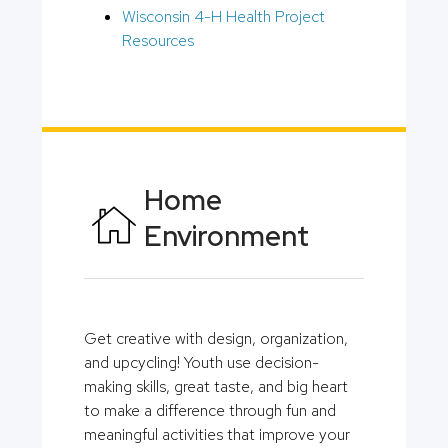
Wisconsin 4-H Health Project
Resources
Home
Environment
Get creative with design, organization,
and upcycling! Youth use decision-
making skills, great taste, and big heart
to make a difference through fun and
meaningful activities that improve your