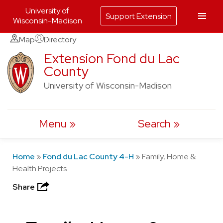
University of
Support Extension
Wisconsin-Madison
Skip
Map
Directory
to
Extension Fond du Lac
County
content
University of Wisconsin-Madison
Menu
Search
Home
»
Fond du Lac County 4-H
»
Family, Home &
Health Projects
Share