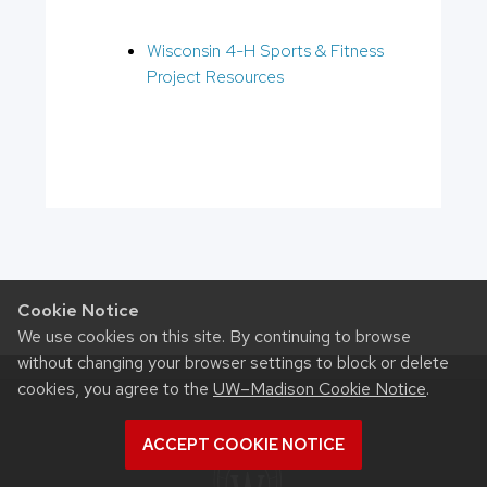
Wisconsin 4-H Sports & Fitness
Project Resources
Cookie Notice
We use cookies on this site. By continuing to browse
without changing your browser settings to block or delete
cookies, you agree to the
UW–Madison Cookie Notice
.
ACCEPT COOKIE NOTICE