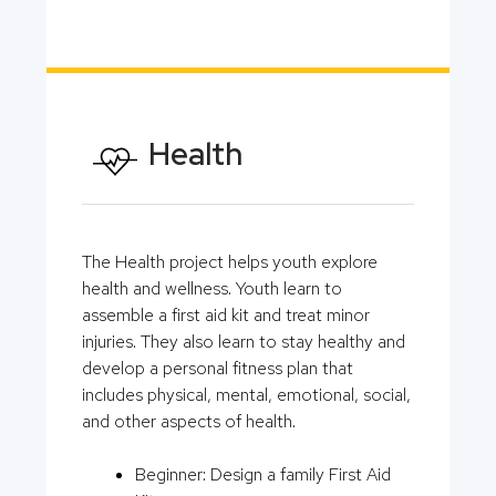
Health
The Health project helps youth explore
health and wellness. Youth learn to
assemble a first aid kit and treat minor
injuries. They also learn to stay healthy and
develop a personal fitness plan that
includes physical, mental, emotional, social,
and other aspects of health.
Beginner: Design a family First Aid