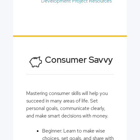
Development Project Resources
Consumer Savvy
Mastering consumer skills will help you
succeed in many areas of life. Set
personal goals, communicate clearly,
and make smart decisions with money.
Beginner: Learn to make wise
choices, set goals, and share with