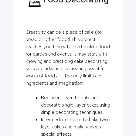
Creativity can be a piece of cake (or
bread or other food)! This project
teaches youth how to start making food
for parties and events. It may start with
knowing and practicing cake decorating
skills and advance to creating beautiful
works of food art. The only limits are
ingredients and imagination!
Beginner: Learn to bake and
decorate single-layer cakes using
simple decorating techniques.
Intermediate: Learn to bake two-
layer cakes and make various
special effects.