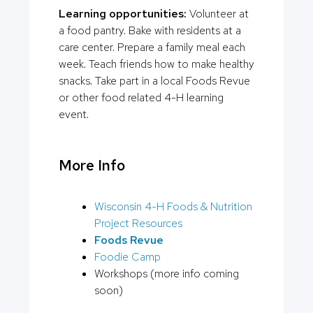
Learning opportunities:
Volunteer at
a food pantry. Bake with residents at a
care center. Prepare a family meal each
week. Teach friends how to make healthy
snacks. Take part in a local Foods Revue
or other food related 4-H learning
event.
More Info
Wisconsin 4-H Foods & Nutrition
Project Resources
Foods Revue
Foodie Camp
Workshops (more info coming
soon)