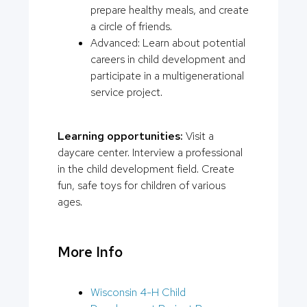
prepare healthy meals, and create
a circle of friends.
Advanced: Learn about potential
careers in child development and
participate in a multigenerational
service project.
Learning opportunities:
Visit a
daycare center. Interview a professional
in the child development field. Create
fun, safe toys for children of various
ages.
More Info
Wisconsin 4-H Child