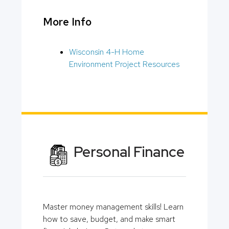
More Info
Wisconsin 4-H Home
Environment Project Resources
Personal Finance
Master money management skills! Learn
how to save, budget, and make smart