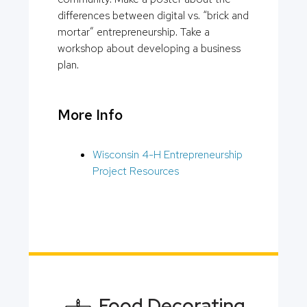
differences between digital vs. “brick and
mortar” entrepreneurship. Take a
workshop about developing a business
plan.
More Info
Wisconsin 4-H Entrepreneurship
Project Resources
Food Decorating