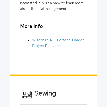
interested in. Visit a bank to learn more
about financial management.
More Info
Wisconsin 4-H Personal Finance
Project Resources
Sewing