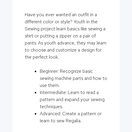
Have you ever wanted an outfit in a
different color or style? Youth in the
Sewing project learn basics like sewing a
shirt or putting a zipper on a pair of
pants. As youth advance, they may learn
to choose and customize a design for
the perfect look.
Beginner: Recognize basic
sewing machine parts and how to
use them.
Intermediate: Learn to read a
pattern and expand your sewing
techniques.
Advanced: Create a pattern or
learn to sew Regalia.