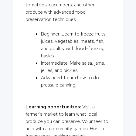
tomatoes, cucumbers, and other
produce with advanced food
preservation techniques.
Beginner: Learn to freeze fruits,
juices, vegetables, meats, fish,
and poultry with food-freezing
basics.
Intermediate: Make salsa, jams,
jellies, and pickles.
Advanced: Learn how to do
pressure canning.
Learning opportunities:
Visit a
farmer’s market to learn what local
produce you can preserve. Volunteer to
help with a community garden. Host a
freezer meal-making session.