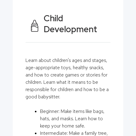
Child
Development
Learn about children’s ages and stages,
age-appropriate toys, healthy snacks,
and how to create games or stories for
children. Learn what it means to be
responsible for children and how to be a
good babysitter.
Beginner: Make items like bags,
hats, and masks. Learn how to
keep your home safe.
Intermediate: Make a family tree,