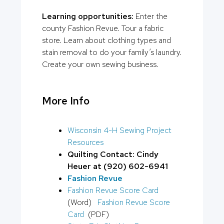
Learning opportunities:
Enter the
county Fashion Revue. Tour a fabric
store. Learn about clothing types and
stain removal to do your family’s laundry.
Create your own sewing business.
More Info
Wisconsin 4-H Sewing Project
Resources
Quilting Contact: Cindy
Heuer at (920) 602-6941
Fashion Revue
Fashion Revue Score Card
(Word)
Fashion Revue Score
Card
(PDF)