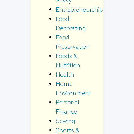
Savvy
Entrepreneurship
Food
Decorating
Food
Preservation
Foods &
Nutrition
Health
Home
Environment
Personal
Finance
Sewing
Sports &