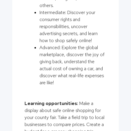
others.
Intermediate: Discover your
consumer rights and
responsibilities, uncover
advertising secrets, and learn
how to shop safely online!
Advanced: Explore the global
marketplace, discover the joy of
giving back, understand the
actual cost of owning a car, and
discover what real-life expenses
are like!
Learning opportunities:
Make a
display about safe online shopping for
your county fair. Take a field trip to local
businesses to compare prices. Create a