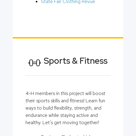
State Fair Clothing Revue
Sports & Fitness
4-H members in this project will boost
their sports skills and fitness! Learn fun
ways to build flexibility, strength, and
endurance while staying active and
healthy. Let’s get moving together!