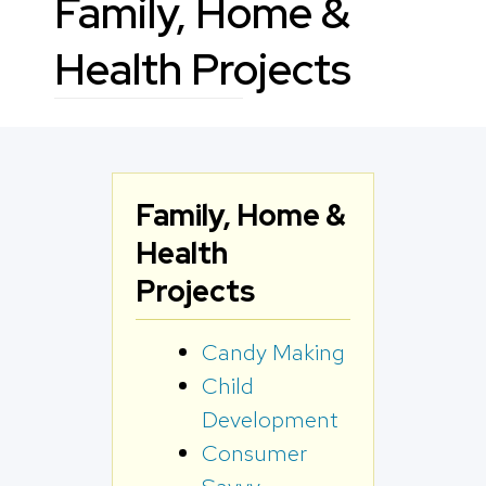
Family, Home &
Health Projects
Family, Home &
Health
Projects
Candy Making
Child
Development
Consumer