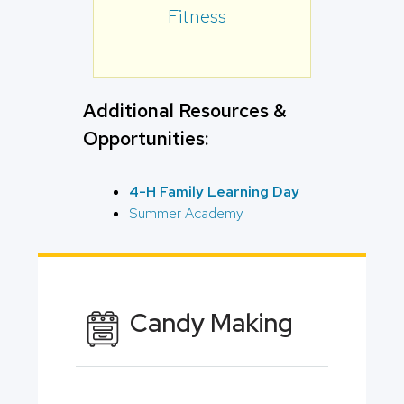
Fitness
Additional Resources &
Opportunities:
4-H Family Learning Day
Summer Academy
Candy Making