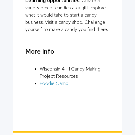
Learning opportunities:
Create a
variety box of candies as a gift. Explore
what it would take to start a candy
business. Visit a candy shop. Challenge
yourself to make a candy you find there.
More Info
Wisconsin 4-H Candy Making
Project Resources
Foodie Camp