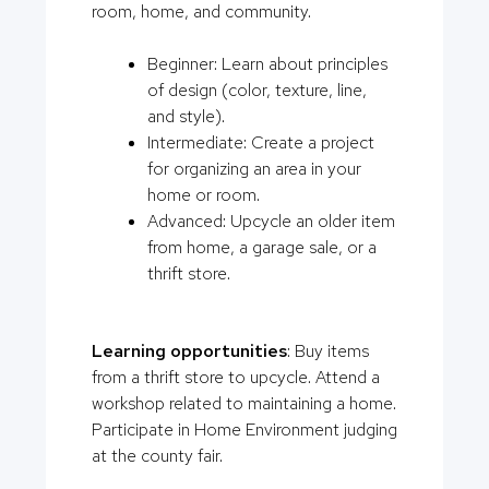
room, home, and community.
Beginner: Learn about principles
of design (color, texture, line,
and style).
Intermediate: Create a project
for organizing an area in your
home or room.
Advanced: Upcycle an older item
from home, a garage sale, or a
thrift store.
Learning opportunities
: Buy items
from a thrift store to upcycle. Attend a
workshop related to maintaining a home.
Participate in Home Environment judging
at the county fair.