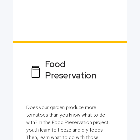
Food
Preservation
Does your garden produce more
tomatoes than you know what to do
with? In the Food Preservation project,
youth learn to freeze and dry foods.
Then, learn what to do with those