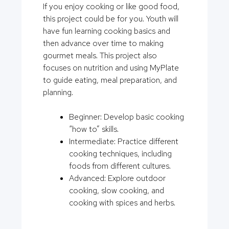
If you enjoy cooking or like good food,
this project could be for you. Youth will
have fun learning cooking basics and
then advance over time to making
gourmet meals. This project also
focuses on nutrition and using MyPlate
to guide eating, meal preparation, and
planning.
Beginner: Develop basic cooking
“how to” skills.
Intermediate: Practice different
cooking techniques, including
foods from different cultures.
Advanced: Explore outdoor
cooking, slow cooking, and
cooking with spices and herbs.