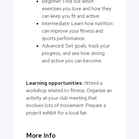
Beginner: Find out which
exercises you love and how they
can keep you fit and active.
Intermediate: Learn how nutrition
can improve your fitness and
sports performance.
Advanced: Set goals, track your
progress, and see how strong
and active you can become.
Learning opportunities:
Attend a
workshop related to fitness. Organize an
activity at your club meeting that
involves lots of movement. Prepare a
project exhibit for a local fair.
More Info