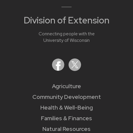
Division of Extension
Connecting people with the
University of Wisconsin
Agriculture
Community Development
Health & Well-Being
Families & Finances
Natural Resources