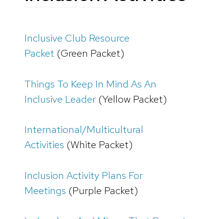
Inclusive Club Resource
Packet
(Green Packet)
Things To Keep In Mind As An
Inclusive Leader
(Yellow Packet)
International/Multicultural
Activities
(White Packet)
Inclusion Activity Plans For
Meetings
(Purple Packet)