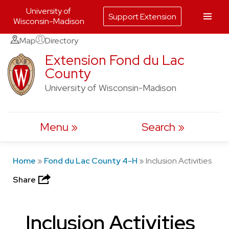
University of
Support Extension
Wisconsin-Madison
Skip
Map
Directory
to
Extension Fond du Lac
County
content
University of Wisconsin-Madison
Menu
Search
Home
»
Fond du Lac County 4-H
»
Inclusion Activities
Share
Inclusion Activities