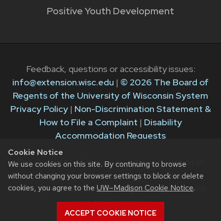
Positive Youth Development
Feedback, questions or accessibility issues:
info@extension.wisc.edu
|
© 2026 The Board of
Regents of the University of Wisconsin System
Privacy Policy
|
Non-Discrimination Statement &
How to File a Complaint
|
Disability
Accommodation Requests
Cookie Notice
The University of Wisconsin–Madison Division of
We use cookies on this site. By continuing to browse
Extension provides equal opportunities in
without changing your browser settings to block or delete
cookies, you agree to the
UW–Madison Cookie Notice
.
employment and programming in compliance with
state and federal law.
ACCEPT COOKIE NOTICE