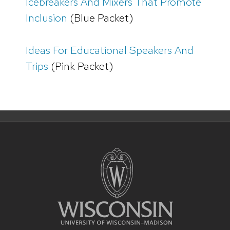
Icebreakers And Mixers That Promote
Inclusion
(Blue Packet)
Ideas For Educational Speakers And
Trips
(Pink Packet)