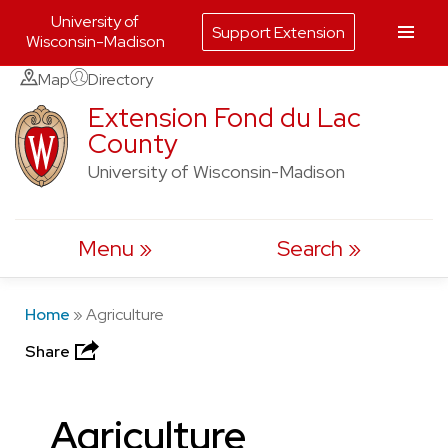
University of
Support Extension
Wisconsin-Madison
Skip
Map
Directory
to
Extension Fond du Lac
County
content
University of Wisconsin-Madison
Menu
Search
Home
»
Agriculture
Share
Agriculture