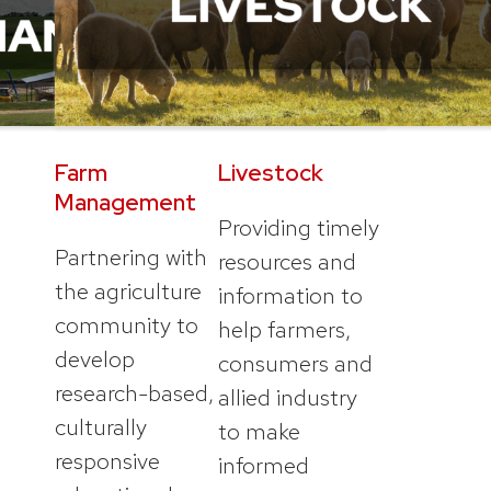
Farm
Livestock
Management
Providing timely
Partnering with
resources and
the agriculture
information to
community to
help farmers,
develop
consumers and
research-based,
allied industry
culturally
to make
responsive
informed