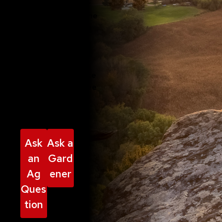
best practices for
every aspect of the
growing phase. We
also advise
communities on
using sustainable
practices to create
inviting spaces free
from invasive
species.
Ask
Ask a
an
Gard
Ag
ener
Ques
tion