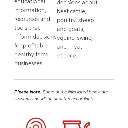
educational
decisions about
information,
beef cattle,
resources and
poultry, sheep
tools that
and goats,
inform decisions
equine, swine,
for profitable,
and meat
healthy farm
science.
businesses.
Please Note:
Some of the links listed below are
seasonal and will be updated accordingly.