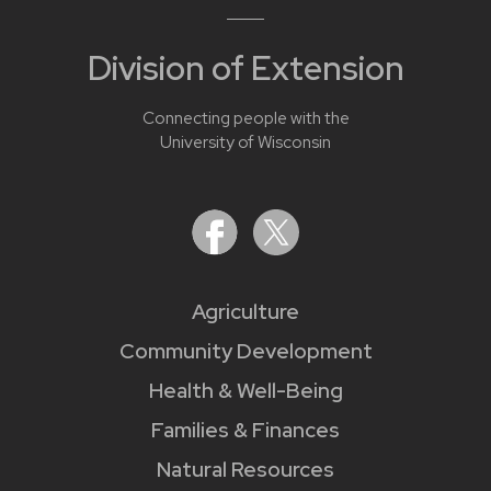
Division of Extension
Connecting people with the
University of Wisconsin
Agriculture
Community Development
Health & Well-Being
Families & Finances
Natural Resources