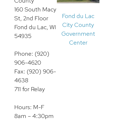
County
160 South Macy
Fond du Lac
St, 2nd Floor
City County
Fond du Lac, WI
Government
54935
Center
Phone: (920)
906-4620
Fax: (920) 906-
4638
711 for Relay
Hours: M-F
8am – 4:30pm