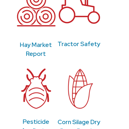
Tractor Safety
Hay Market
Report
Pesticide
Corn Silage Dry