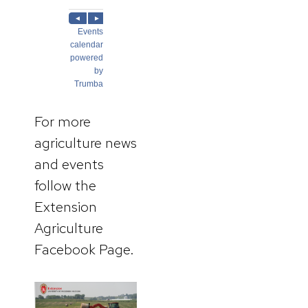
For more
agriculture news
and events
follow the
Extension
Agriculture
Facebook Page.