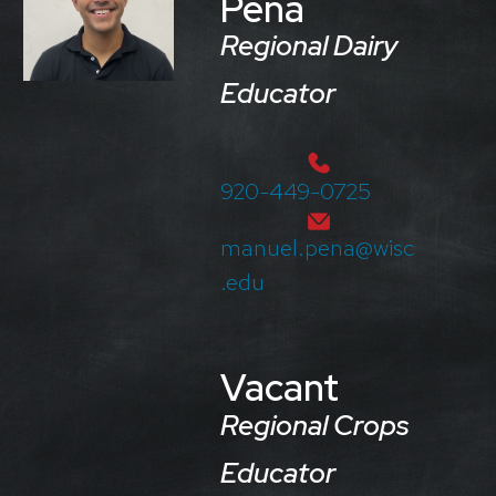
Peña
Regional Dairy
Educator
920-449-0725
manuel.pena@wisc
.edu
Vacant
Regional Crops
Educator