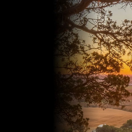
farm or in a field,
the Extension
Institute of
Agriculture works
with you to achieve
better results. Our
innovative dairy
management
programs range
from genetics to
farm and business
management.
Extension
researchers work
hand-in-hand with
row crop, forage
and fresh produce
growers to provide