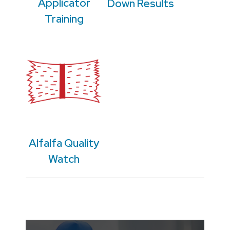
Applicator
Down Results
Training
Alfalfa Quality
Watch