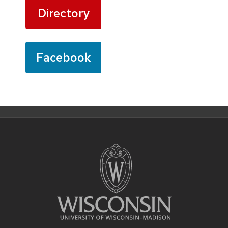
Directory
Facebook