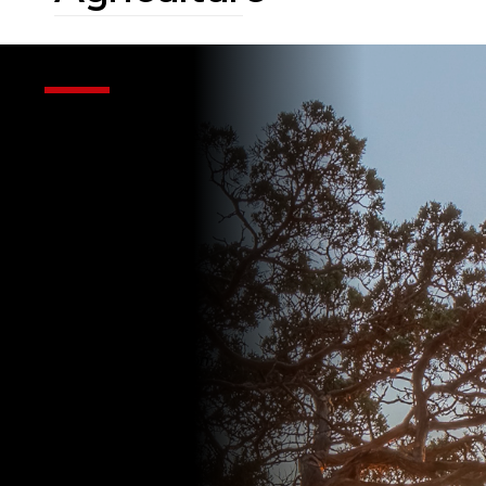
UW-
Madison
Extension
Regional
Agriculture
Serving Sheboygan,
Ozaukee, Washington
& Fond du Lac
Counties
If it happens on a