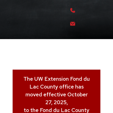
The UW Extension Fond du
Lac County office has
moved effective October
27, 2025,
to the Fond du Lac County