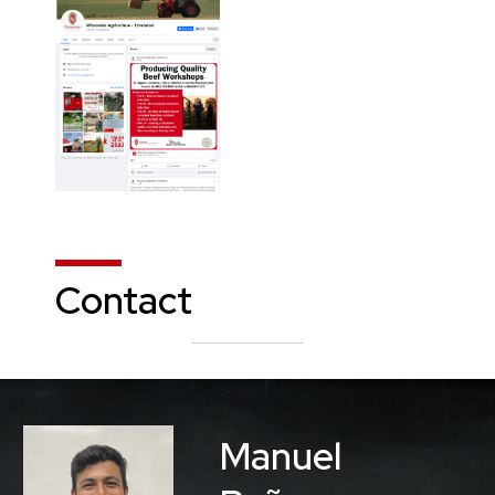
Contact
Manuel