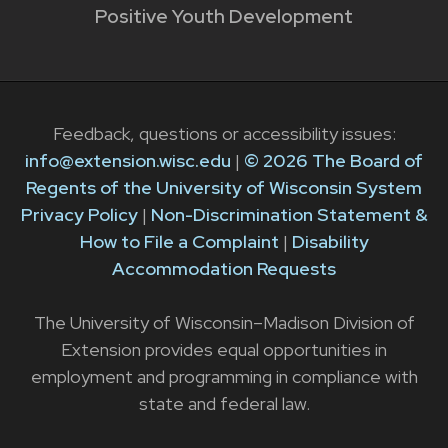
Positive Youth Development
Feedback, questions or accessibility issues:
info@extension.wisc.edu
|
© 2026 The Board of
Regents of the University of Wisconsin System
Privacy Policy
|
Non-Discrimination Statement &
How to File a Complaint
|
Disability
Accommodation Requests
The University of Wisconsin–Madison Division of
Extension provides equal opportunities in
employment and programming in compliance with
state and federal law.