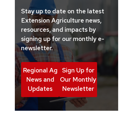
Stay up to date on the latest
Extension Agriculture news,
resources, and impacts by
signing up for our monthly e-
newsletter.
Regional Ag
Sign Up for
News and
Our Monthly
Updates
Newsletter