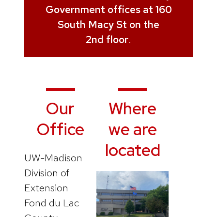
Government offices at 160
South Macy St on the
2nd floor
.
Our
Where
Office
we are
located
UW-Madison
Division of
Extension
Fond du Lac