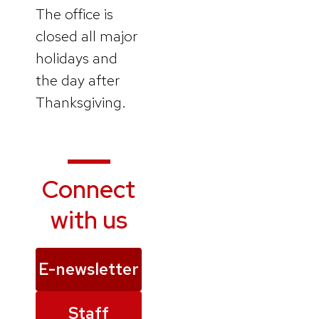
The office is
closed all major
holidays and
the day after
Thanksgiving.
Connect
with us
E-newsletter
Staff