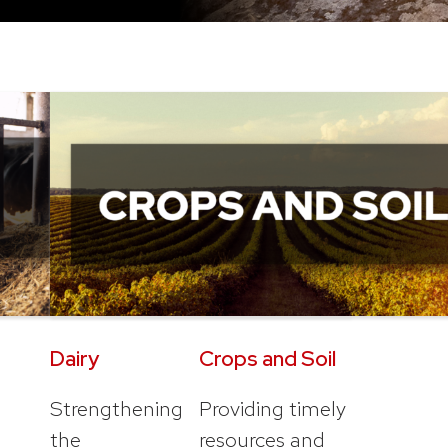
Dairy
Crops and Soil
Strengthening
Providing timely
the
resources and