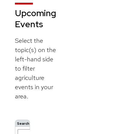
Upcoming
Events
Select the
topic(s) on the
left-hand side
to filter
agriculture
events in your
area.