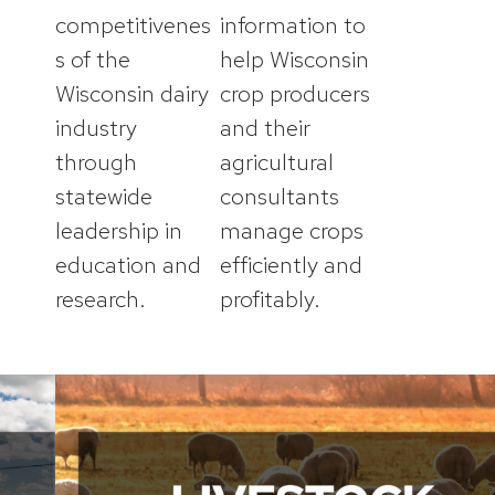
competitivenes
information to
s of the
help Wisconsin
Wisconsin dairy
crop producers
industry
and their
through
agricultural
statewide
consultants
leadership in
manage crops
education and
efficiently and
research.
profitably.